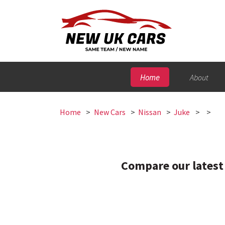
Home
About
Home
New Cars
Nissan
Juke
Compare our latest 