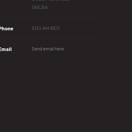
SK8 2EA
0161 464 8870
Phone
Send email here
Email