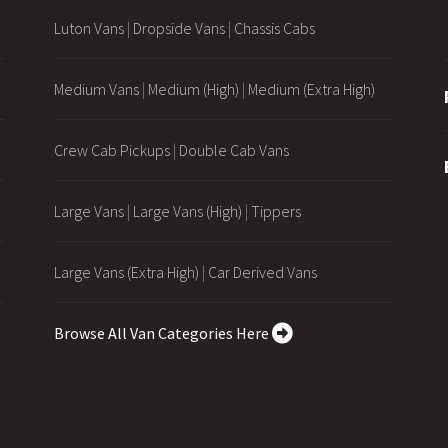
Luton Vans
|
Dropside Vans
|
Chassis Cabs
Medium Vans
|
Medium (High)
|
Medium (Extra High)
Crew Cab Pickups
|
Double Cab Vans
Large Vans
|
Large Vans (High)
|
Tippers
Large Vans (Extra High)
|
Car Derived Vans
Browse All Van Categories Here