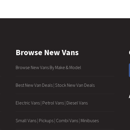
Browse New Vans
Browse New Vans By Make & Model
Best New Van Deals
|
Stock New Van Deals
Electric Vans
|
Petrol Vans
|
Diesel Vans
Small Vans
|
Pickups
|
Combi Vans
|
Minibuses