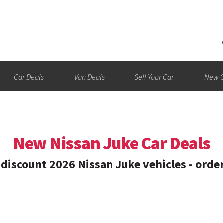
Car Deals
Van Deals
Sell Your Car
New C
New Nissan Juke Car Deals
discount 2026 Nissan Juke vehicles - orde