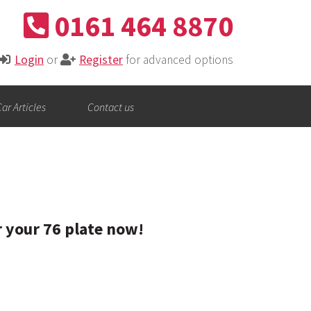
0161 464 8870
Login
or
Register
for advanced options
ar Articles
Contact us
r your 76 plate now!