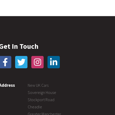
Get In Touch
Address
New UK Cars
Sovereign House
Stockport Road
Cheadle
Greater Manchester