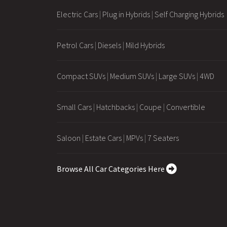
Electric Cars
|
Plug in Hybrids
|
Self Charging Hybrids
Petrol Cars
|
Diesels
|
Mild Hybrids
Compact SUVs
|
Medium SUVs
|
Large SUVs
|
4WD
Small Cars
|
Hatchbacks
|
Coupe
|
Convertible
Saloon
|
Estate Cars
|
MPVs
|
7 Seaters
Browse All Car Categories Here