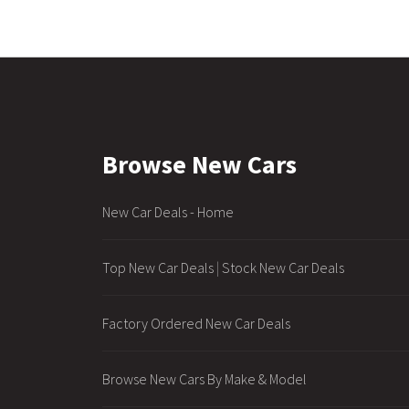
Browse New Cars
New Car Deals - Home
Top New Car Deals
|
Stock New Car Deals
Factory Ordered New Car Deals
Browse New Cars By Make & Model