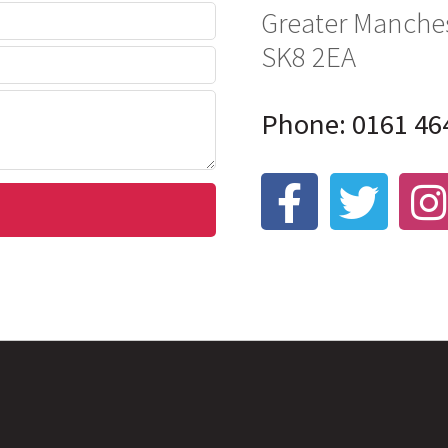
Greater Manche
SK8 2EA
Phone: 0161 46