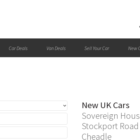
Car Deals
Van Deals
Sell Your Car
New C
New UK Cars
Sovereign Hous
Stockport Road
Cheadle