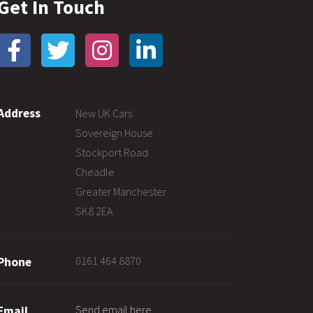
Get In Touch
Address
New UK Cars
Sovereign House
Stockport Road
Cheadle
Greater Manchester
SK8 2EA
0161 464 8870
Phone
Send email here
Email