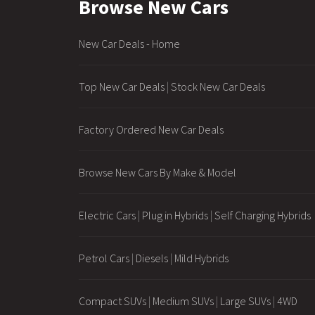
Browse New Cars
New Car Deals - Home
Top New Car Deals
|
Stock New Car Deals
Factory Ordered New Car Deals
Browse New Cars By Make & Model
Electric Cars
|
Plug in Hybrids
|
Self Charging Hybrids
Petrol Cars
|
Diesels
|
Mild Hybrids
Compact SUVs
|
Medium SUVs
|
Large SUVs
|
4WD