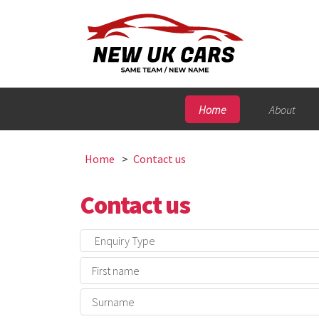
Home
About
Home
Contact us
Contact us