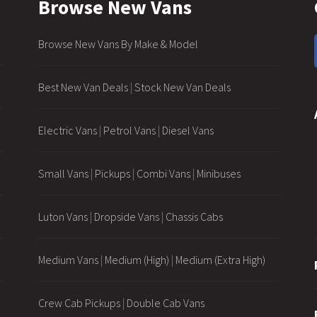
Browse New Vans
Browse New Vans By Make & Model
Best New Van Deals
|
Stock New Van Deals
Electric Vans
|
Petrol Vans
|
Diesel Vans
Small Vans
|
Pickups
|
Combi Vans
|
Minibuses
Luton Vans
|
Dropside Vans
|
Chassis Cabs
Medium Vans
|
Medium (High)
|
Medium (Extra High)
Crew Cab Pickups
|
Double Cab Vans