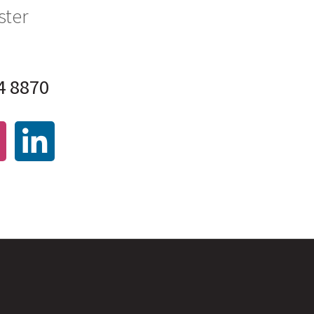
ster
4 8870