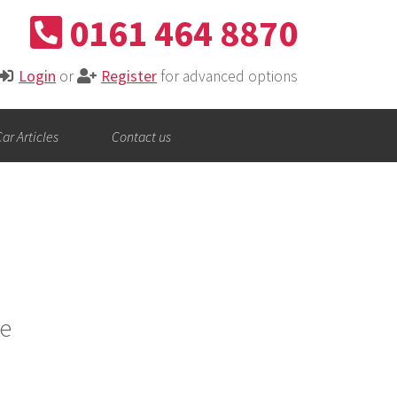
0161 464 8870
Login
or
Register
for advanced options
ar Articles
Contact us
e