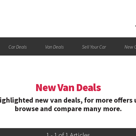
Car Deals
Van Deals
Sell Your Car
New C
New Van Deals
hlighted new van deals, for more offers u
browse and compare many more.
1 - 1 of 1 Articles