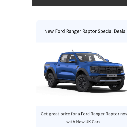
New Ford Ranger Raptor Special Deals
Get great price for a Ford Ranger Raptor no
with New UK Cars...