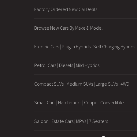
Factory Ordered New Car Deals
Browse New Cars By Make & Model
Electric Cars
|
Plug in Hybrids
|
Self Charging Hybrids
Petrol Cars
|
Diesels
|
Mild Hybrids
Compact SUVs
|
Medium SUVs
|
Large SUVs
|
4WD
Small Cars
|
Hatchbacks
|
Coupe
|
Convertible
Saloon
|
Estate Cars
|
MPVs
|
7 Seaters