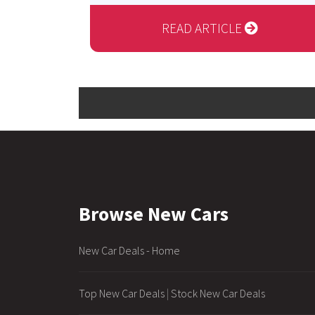
READ ARTICLE
Browse New Cars
New Car Deals - Home
Top New Car Deals
|
Stock New Car Deals