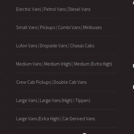
Electric Vans
|
Petrol Vans
|
Diesel Vans
Small Vans
|
Pickups
|
Combi Vans
|
Minibuses
Luton Vans
|
Dropside Vans
|
Chassis Cabs
Medium Vans
|
Medium (High)
|
Medium (Extra High)
Crew Cab Pickups
|
Double Cab Vans
Large Vans
|
Large Vans (High)
|
Tippers
Large Vans (Extra High)
|
Car Derived Vans