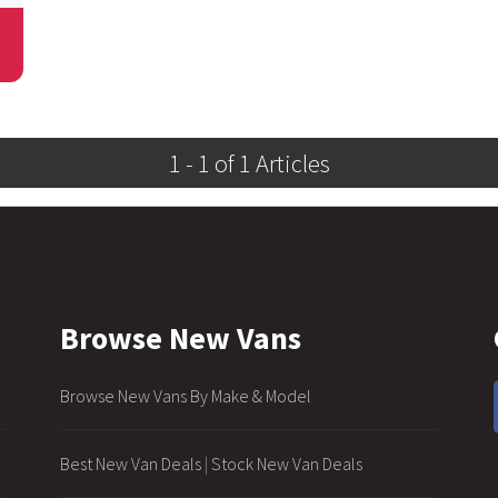
1 - 1 of 1 Articles
Browse New Vans
Browse New Vans By Make & Model
Best New Van Deals
|
Stock New Van Deals