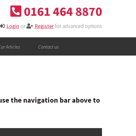
0161 464 8870
Login
or
Register
for advanced options
ar Articles
Contact us
se the navigation bar above to