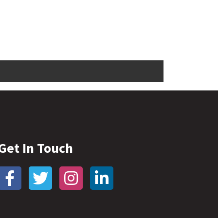
Get In Touch