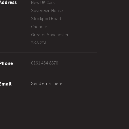
Address
New UK Cars
Sovereign House
Stockport Road
Cheadle
Greater Manchester
SK8 2EA
0161 464 8870
Phone
Send email here
Email