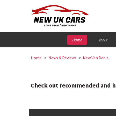
Home
About
Home
News & Reviews
New Van Deals
Check out recommended and hig