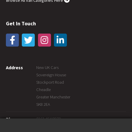
Browse All Van Categories Here
Get In Touch
Address
New UK Cars
Sovereign House
Stockport Road
Cheadle
Greater Manchester
SK8 2EA
0161 464 8870
Phone