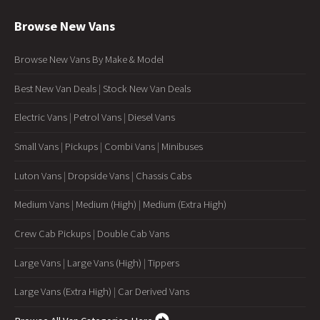
Browse New Vans
Browse New Vans By Make & Model
Best New Van Deals
|
Stock New Van Deals
Electric Vans
|
Petrol Vans
|
Diesel Vans
Small Vans
|
Pickups
|
Combi Vans
|
Minibuses
Luton Vans
|
Dropside Vans
|
Chassis Cabs
Medium Vans
|
Medium (High)
|
Medium (Extra High)
Crew Cab Pickups
|
Double Cab Vans
Large Vans
|
Large Vans (High)
|
Tippers
Large Vans (Extra High)
|
Car Derived Vans