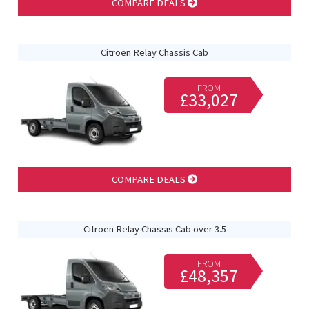
COMPARE DEALS
Citroen Relay Chassis Cab
FROM
£33,027
COMPARE DEALS
Citroen Relay Chassis Cab over 3.5
FROM
£48,357