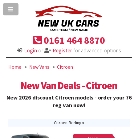
0161 464 8870
Login
or
Register
for advanced options
Home
New Vans
Citroen
New Van Deals - Citroen
New 2026 discount Citroen models - order your 76
reg van now!
Citroen Berlingo