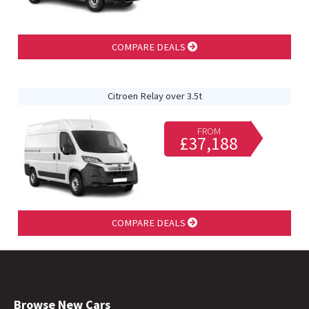
COMPARE DEALS
Citroen Relay over 3.5t
FROM
£37,188
COMPARE DEALS
Browse New Cars