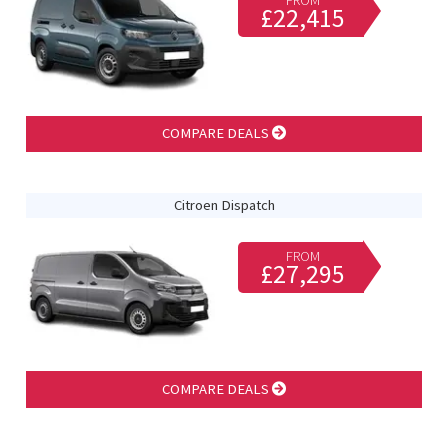
FROM
£22,415
COMPARE DEALS
Citroen Dispatch
FROM
£27,295
COMPARE DEALS