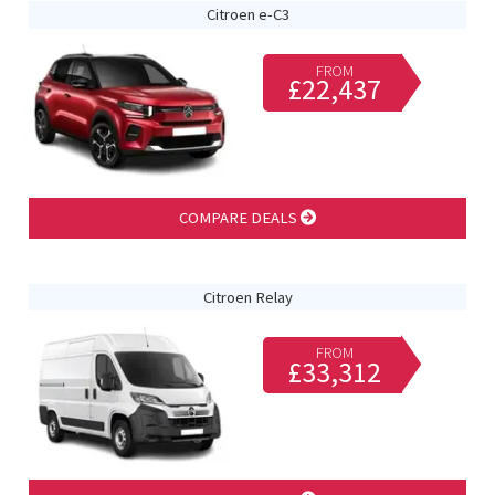
Citroen e-C3
FROM
£22,437
COMPARE DEALS
Citroen Relay
FROM
£33,312