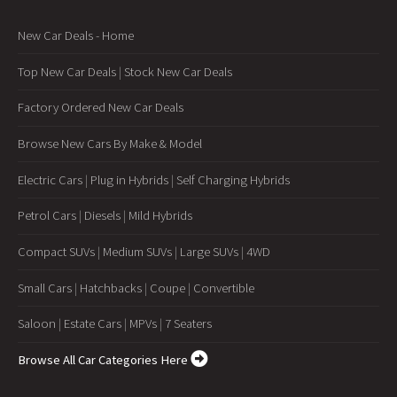
New Car Deals - Home
Top New Car Deals
|
Stock New Car Deals
Factory Ordered New Car Deals
Browse New Cars By Make & Model
Electric Cars
|
Plug in Hybrids
|
Self Charging Hybrids
Petrol Cars
|
Diesels
|
Mild Hybrids
Compact SUVs
|
Medium SUVs
|
Large SUVs
|
4WD
Small Cars
|
Hatchbacks
|
Coupe
|
Convertible
Saloon
|
Estate Cars
|
MPVs
|
7 Seaters
Browse All Car Categories Here