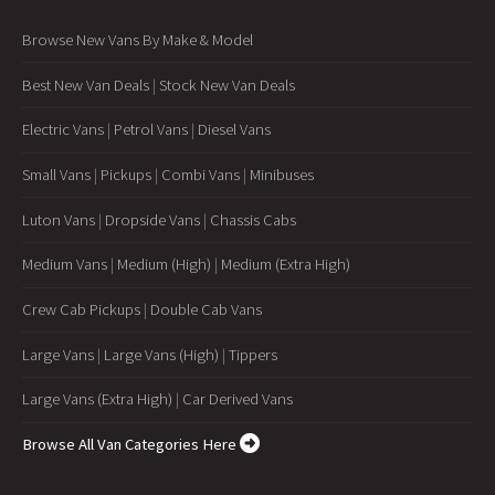
Browse New Vans By Make & Model
Best New Van Deals
|
Stock New Van Deals
Electric Vans
|
Petrol Vans
|
Diesel Vans
Small Vans
|
Pickups
|
Combi Vans
|
Minibuses
Luton Vans
|
Dropside Vans
|
Chassis Cabs
Medium Vans
|
Medium (High)
|
Medium (Extra High)
Crew Cab Pickups
|
Double Cab Vans
Large Vans
|
Large Vans (High)
|
Tippers
Large Vans (Extra High)
|
Car Derived Vans
Browse All Van Categories Here