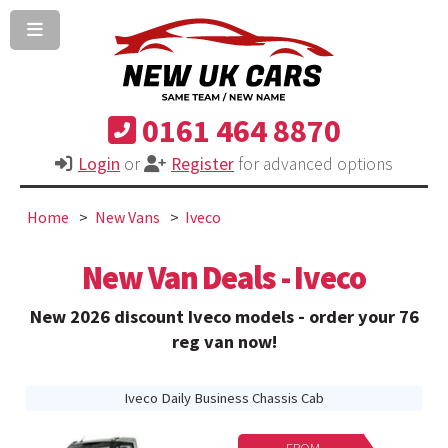
0161 464 8870
Login
or
Register
for advanced options
Home
New Vans
Iveco
New Van Deals - Iveco
New 2026 discount Iveco models - order your 76
reg van now!
Iveco Daily Business Chassis Cab