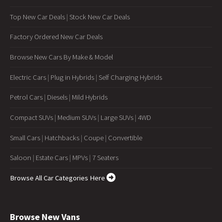
Top New Car Deals
|
Stock New Car Deals
Factory Ordered New Car Deals
Browse New Cars By Make & Model
Electric Cars
|
Plug in Hybrids
|
Self Charging Hybrids
Petrol Cars
|
Diesels
|
Mild Hybrids
Compact SUVs
|
Medium SUVs
|
Large SUVs
|
4WD
Small Cars
|
Hatchbacks
|
Coupe
|
Convertible
Saloon
|
Estate Cars
|
MPVs
|
7 Seaters
Browse All Car Categories Here
Browse New Vans