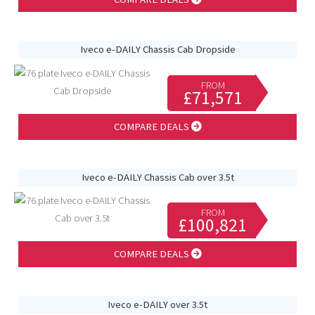
Iveco e-DAILY Chassis Cab Dropside
FROM
£71,571
COMPARE DEALS
Iveco e-DAILY Chassis Cab over 3.5t
FROM
£100,821
COMPARE DEALS
Iveco e-DAILY over 3.5t