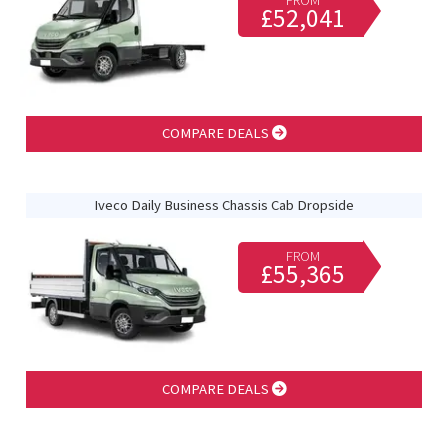
FROM
£52,041
COMPARE DEALS
Iveco Daily Business Chassis Cab Dropside
FROM
£55,365
COMPARE DEALS