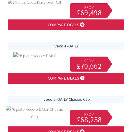
FROM
£69,498
COMPARE DEALS
Iveco e-DAILY
FROM
£70,662
COMPARE DEALS
Iveco e-DAILY Chassis Cab
FROM
£68,238
COMPARE DEALS