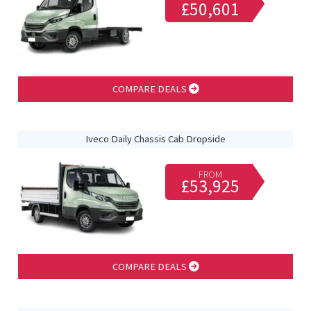
£50,601
COMPARE DEALS
Iveco Daily Chassis Cab Dropside
FROM
£53,925
COMPARE DEALS