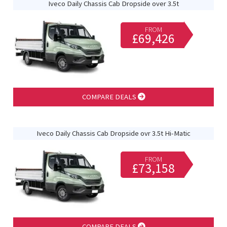
Iveco Daily Chassis Cab Dropside over 3.5t
FROM
£69,426
COMPARE DEALS
Iveco Daily Chassis Cab Dropside ovr 3.5t Hi-Matic
FROM
£73,158
COMPARE DEALS