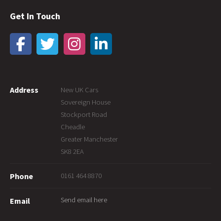
Get In Touch
Address
New UK Cars
Sovereign House
Stockport Road
Cheadle
Greater Manchester
SK8 2EA
0161 464 8870
Phone
Send email here
Email