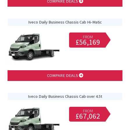
COMPARE DEALS
Iveco Daily Business Chassis Cab Hi-Matic
FROM
£56,169
COMPARE DEALS
Iveco Daily Business Chassis Cab over 4.5t
FROM
£67,062