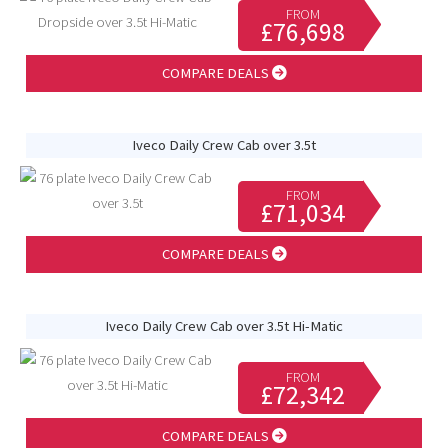
FROM
£76,698
COMPARE DEALS
Iveco Daily Crew Cab over 3.5t
FROM
£71,034
COMPARE DEALS
Iveco Daily Crew Cab over 3.5t Hi-Matic
FROM
£72,342
COMPARE DEALS